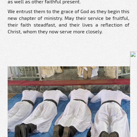
as well as other faithful present.
We entrust them to the grace of God as they begin this
new chapter of ministry. May their service be fruitful,
their faith steadfast, and their lives a reflection of
Christ, whom they now serve more closely.