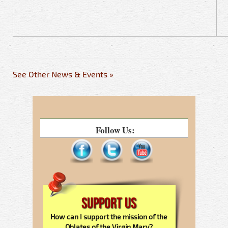
See Other News & Events »
Follow Us:
Support Us
How can I support the mission of the
Oblates of the Virgin Mary?