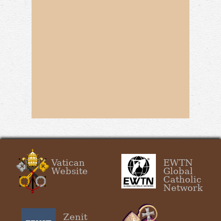
Vatican
EWTN
Website
Global
Catholic
Network
Zenit