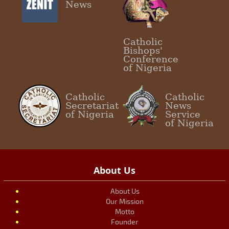
News
Catholic
Bishops'
Conference
of Nigeria
Catholic
Catholic
Secretariat
News
of Nigeria
Service
of Nigeria
About Us
About Us
Our Mission
Motto
Founder