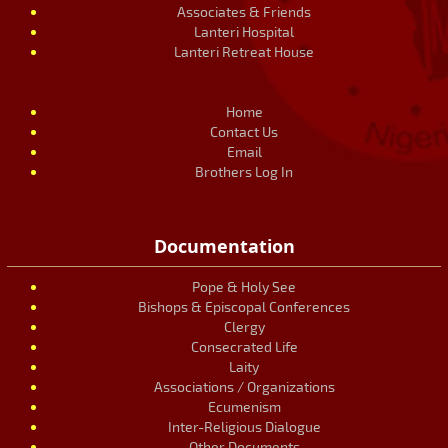
Associates & Friends
Lanteri Hospital
Lanteri Retreat House
Home
Contact Us
Email
Brothers Log In
Documentation
Pope & Holy See
Bishops & Episcopal Conferences
Clergy
Consecrated Life
Laity
Associations / Organizations
Ecumenism
Inter-Religious Dialogue
Other Documents