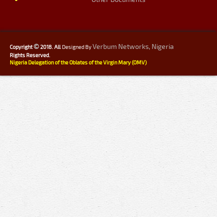
©
Verbum Networks, Nigeria
Copyright
2018. All
Designed By
Rights Reserved.
Nigeria Delegation of the Oblates of the Virgin Mary (OMV)