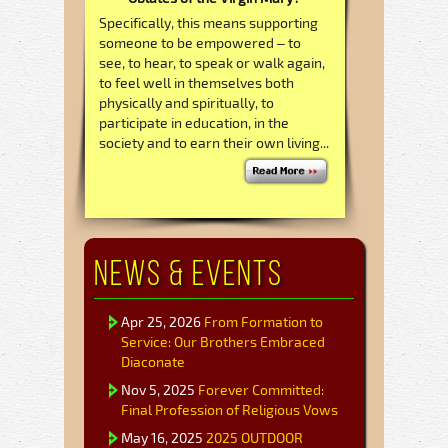
Specifically, this means supporting
someone to be empowered – to
see, to hear, to speak or walk again,
to feel well in themselves both
physically and spiritually, to
participate in education, in the
society and to earn their own living...
News & Events
Apr 25, 2026
From Formation to
Service: Our Brothers Embraced
Diaconate
Nov 5, 2025
Forever Committed:
Final Profession of Religious Vows
May 16, 2025
2025 OUTDOOR