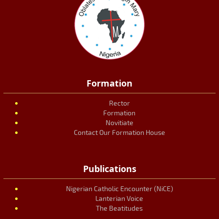
Formation
Rector
Formation
Novitiate
Contact Our Formation House
Publications
Nigerian Catholic Encounter (NiCE)
Lanterian Voice
The Beatitudes