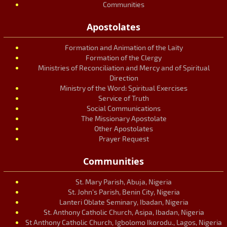
Communities
Apostolates
Formation and Animation of the Laity
Formation of the Clergy
Ministries of Reconciliation and Mercy and of Spiritual
Direction
Ministry of the Word: Spiritual Exercises
Service of Truth
Social Communications
The Missionary Apostolate
Other Apostolates
Prayer Request
Communities
St. Mary Parish, Abuja, Nigeria
St. John’s Parish, Benin City, Nigeria
Lanteri Oblate Seminary, Ibadan, Nigeria
St. Anthony Catholic Church, Asipa, Ibadan, Nigeria
St Anthony Catholic Church, Igbolomo Ikorodu., Lagos, Nigeria