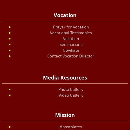
Vocation
Prayer for Vocation
Vocational Testimonies
Vocation
Seminarians
Novitiate
Contact Vocation Director
Media Resources
Photo Gallery
Video Gallery
Mission
Apostolates