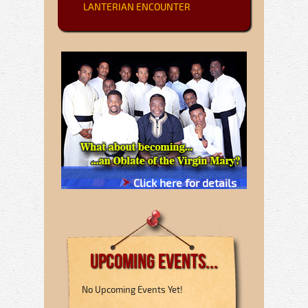
LANTERIAN ENCOUNTER
Click here for details
Upcoming Events...
No Upcoming Events Yet!