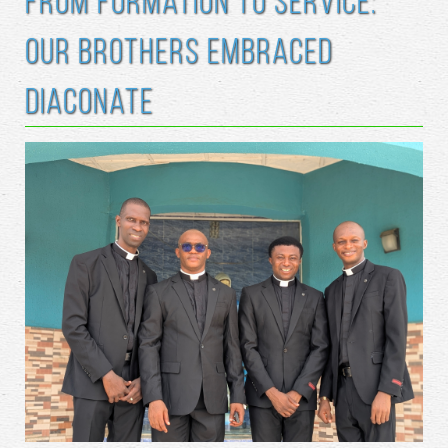
From Formation to Service:
Our Brothers Embraced
Diaconate