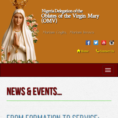
Nigeria Delegation of the
Oblates of the Virgin Mary
(OMV)
Mariam Cogita, Mariam Invoca
Home
Contact Us
News & Events…