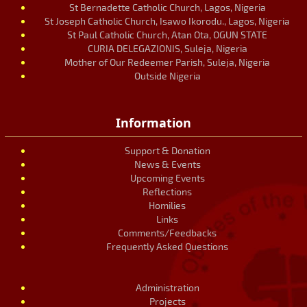
St Bernadette Catholic Church, Lagos, Nigeria
St Joseph Catholic Church, Isawo Ikorodu., Lagos, Nigeria
St Paul Catholic Church, Atan Ota, OGUN STATE
CURIA DELEGAZIONIS, Suleja, Nigeria
Mother of Our Redeemer Parish, Suleja, Nigeria
Outside Nigeria
Information
Support & Donation
News & Events
Upcoming Events
Reflections
Homilies
Links
Comments/Feedbacks
Frequently Asked Questions
Administration
Projects