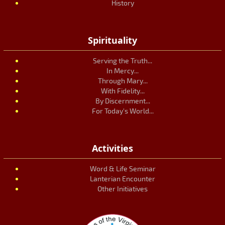
History
Spirituality
Serving the Truth...
In Mercy...
Through Mary...
With Fidelity...
By Discernment...
For Today's World...
Activities
Word & Life Seminar
Lanterian Encounter
Other Initiatives