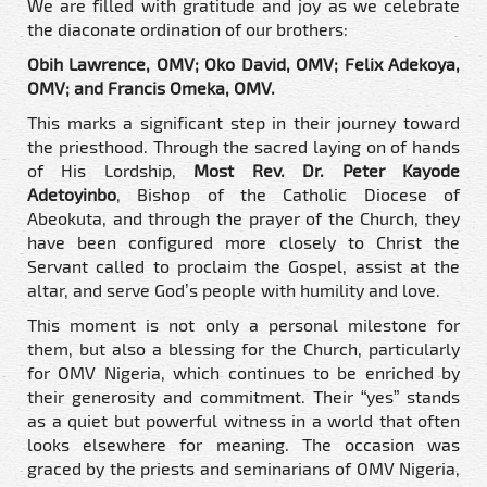
We are filled with gratitude and joy as we celebrate
the diaconate ordination of our brothers:
Obih Lawrence, OMV; Oko David, OMV; Felix Adekoya,
OMV; and Francis Omeka, OMV.
This marks a significant step in their journey toward
the priesthood. Through the sacred laying on of hands
of His Lordship,
Most Rev. Dr. Peter Kayode
Adetoyinbo
, Bishop of the Catholic Diocese of
Abeokuta, and through the prayer of the Church, they
have been configured more closely to Christ the
Servant called to proclaim the Gospel, assist at the
altar, and serve God’s people with humility and love.
This moment is not only a personal milestone for
them, but also a blessing for the Church, particularly
for OMV Nigeria, which continues to be enriched by
their generosity and commitment. Their “yes” stands
as a quiet but powerful witness in a world that often
looks elsewhere for meaning. The occasion was
graced by the priests and seminarians of OMV Nigeria,